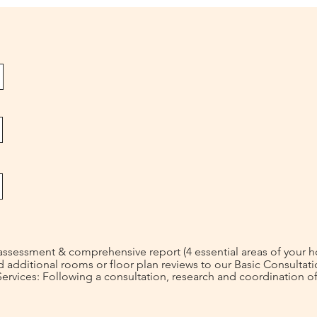
ssessment & comprehensive report (4 essential areas of your 
ditional rooms or floor plan reviews to our Basic Consultati
rvices: Following a consultation, research and coordination of