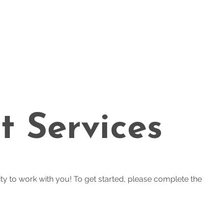
t Services
ty to work with you! To get started, please complete the