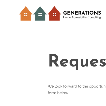
Reques
We look forward to the opportuni
form below.