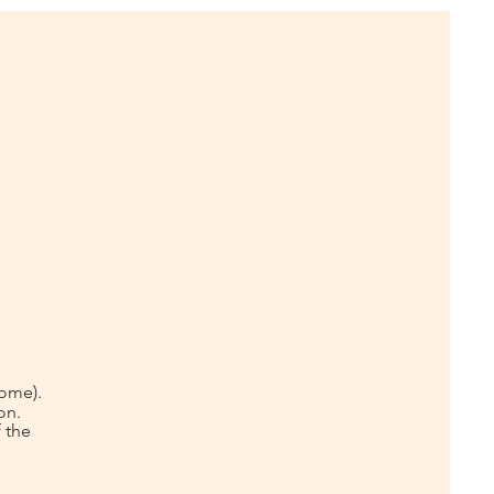
home).
on.
 the