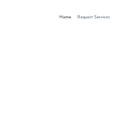
Home
Request Services