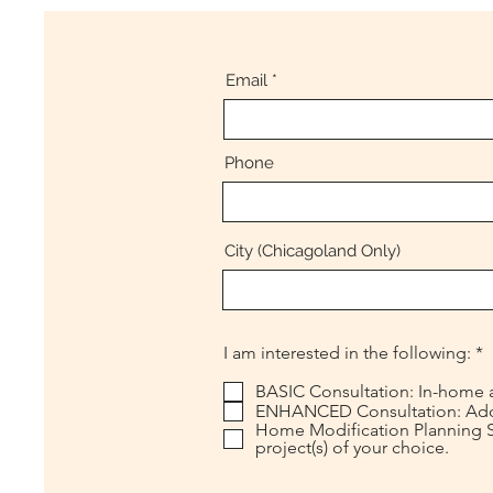
Email
Phone
City (Chicagoland Only)
R
I am interested in the following:
*
e
q
BASIC Consultation: In-home a
u
ENHANCED Consultation: Add ad
i
Home Modification Planning Se
r
project(s) of your choice.
e
d